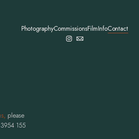
Photography
Commissions
Film
Info
Contact
ms
,
please
7 3954 155