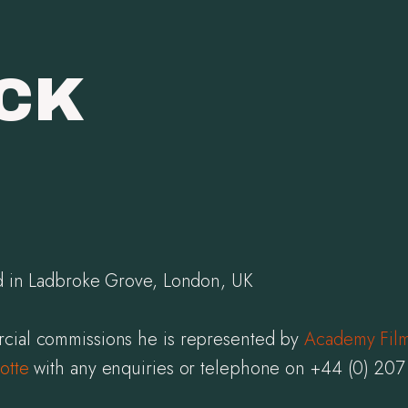
ICK
ed in Ladbroke Grove, London, UK
cial commissions he is represented by
Academy Fil
otte
with any enquiries or telephone on +44 (0) 20