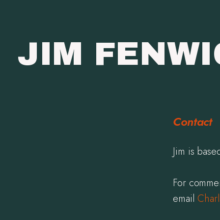
JIM FENW
Contact
Jim is bas
For commer
email
Charl