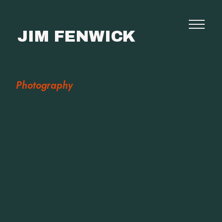
JIM FENWICK
Photography
Photography
Commissions
Film