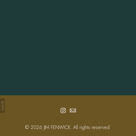
Info
Contact
© 2026 JIM FENWICK. All rights reserved.