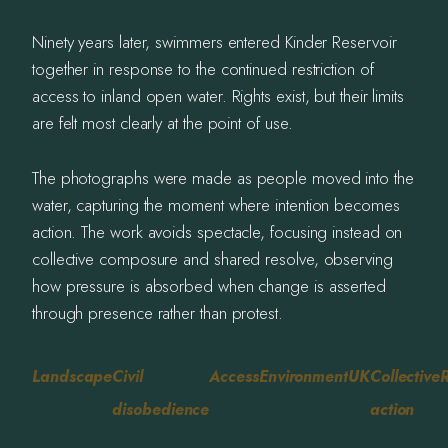
Ninety years later, swimmers entered Kinder Reservoir
together in response to the continued restriction of
access to inland open water. Rights exist, but their limits
are felt most clearly at the point of use.
The photographs were made as people moved into the
water, capturing the moment where intention becomes
action. The work avoids spectacle, focusing instead on
collective composure and shared resolve, observing
how pressure is absorbed when change is asserted
through presence rather than protest.
Landscape
Civil
Access
Environment
UK
Collective
R
disobedience
action