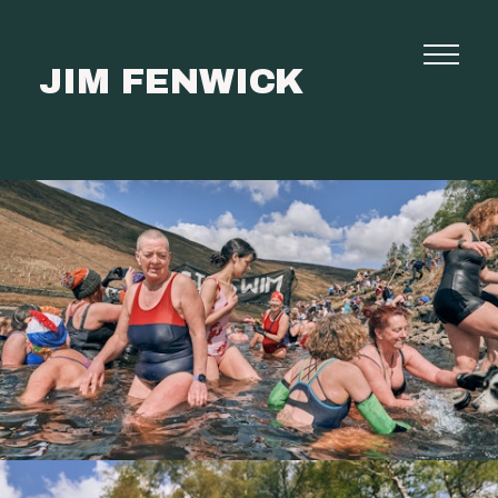
JIM FENWICK