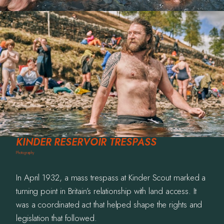
Photography
Commissions
Film
Info
Contact
KINDER RESERVOIR TRESPASS
Photography
In April 1932, a mass trespass at Kinder Scout marked a
turning point in Britain’s relationship with land access. It
was a coordinated act that helped shape the rights and
legislation that followed.