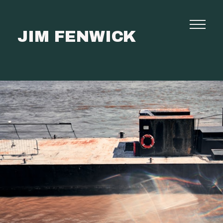
JIM FENWICK