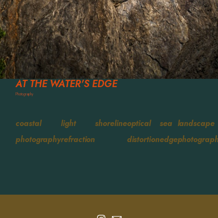
AT THE WATER'S EDGE
Photography
coastal
light
shoreline
optical
sea
landscape
photography
refraction
distortion
edge
photograp