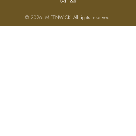
© 2026 JIM FENWICK. All rights reserved.