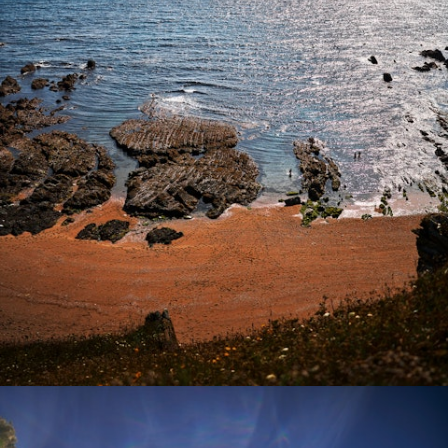
Photography
Commissions
Film
Info
Contact