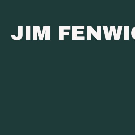
JIM FENW