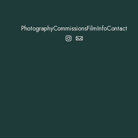
Photography
Commissions
Film
Info
Contact