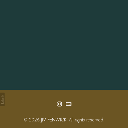
Info
Contact
© 2026 JIM FENWICK. All rights reserved.