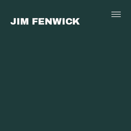
JIM FENWICK
Photography
Commissions
Film