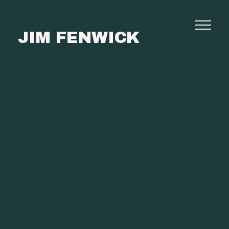
JIM FENWICK
Photography
Commissions
Film