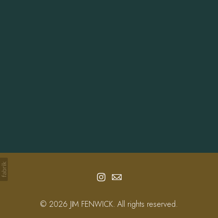
Info
Contact
© 2026 JIM FENWICK. All rights reserved.