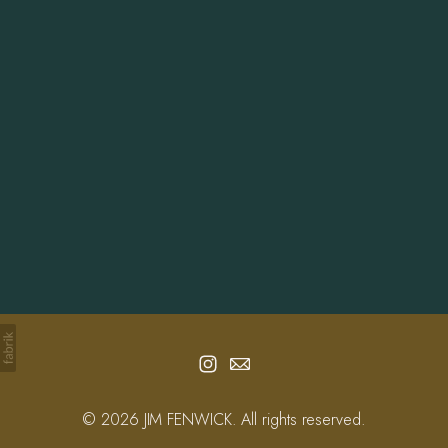
Info
Contact
© 2026 JIM FENWICK. All rights reserved.