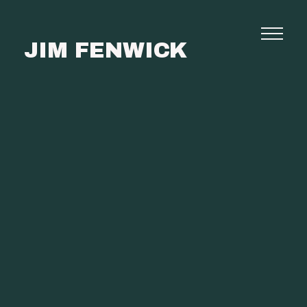
JIM FENWICK
Photography
Commissions
Film