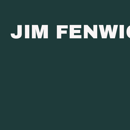
JIM FENW