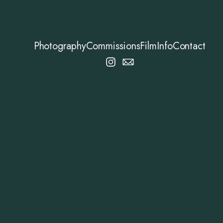
Photography
Commissions
Film
Info
Contact