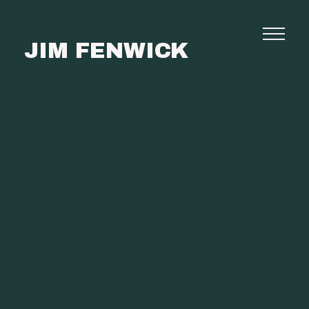
JIM FENWICK
Photography
Commissions
Film