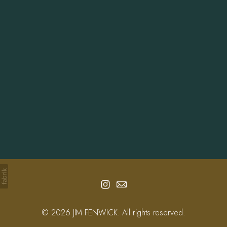
Info
Contact
© 2026 JIM FENWICK. All rights reserved.