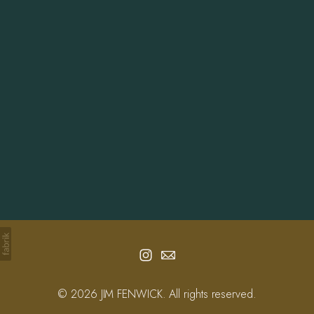
Info
Contact
© 2026 JIM FENWICK. All rights reserved.