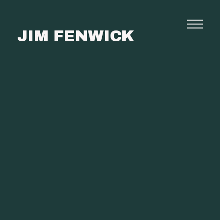
JIM FENWICK
Photography
Commissions
Film