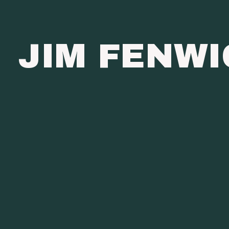
JIM FENW