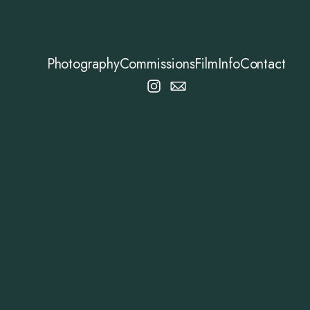
Photography
Commissions
Film
Info
Contact