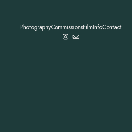
Photography
Commissions
Film
Info
Contact