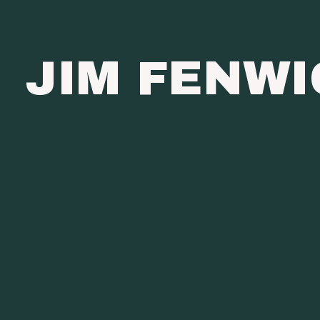
JIM FENW