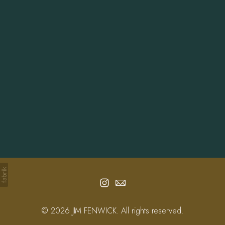
Info
Contact
© 2026 JIM FENWICK. All rights reserved.