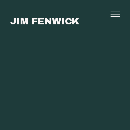
JIM FENWICK
Photography
Commissions
Film