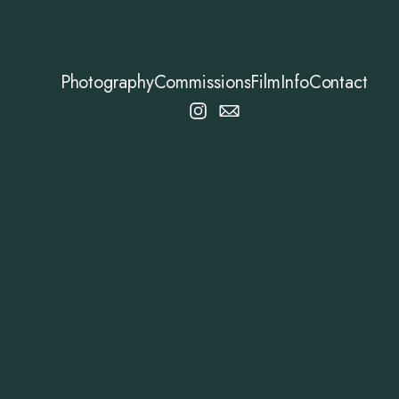
Photography
Commissions
Film
Info
Contact