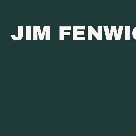
JIM FENW